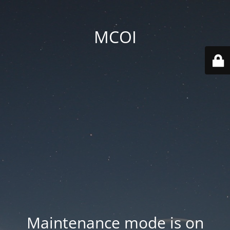
MCOI
Maintenance mode is on