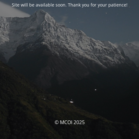
Site will be available soon. Thank you for your patience!
© MCOI 2025